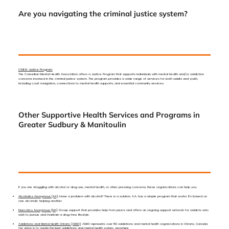
Are you navigating the criminal justice system?
CMHA Justice Program:
The Canadian Mental Health Association offers a Justice Program that supports individuals with mental health and/or addiction
concerns involved in the criminal justice system. The program provides a wide range of services for both adults and youth,
including court navigation, connections to mental health supports, and essential community services.
Other Supportive Health Services and Programs in
Greater Sudbury & Manitoulin
If you are struggling with alcohol or drug use, mental health, or other pressing concerns, these organizations can help you.
Alcoholics Anonymous (AA):
Have a problem with alcohol? There is a solution. A.A. has a simple program that works. It’s based on
one alcoholic helping another.
Narcotics Anonymous (NA)
: Group support that provides help from peers and offers an ongoing support network for addicts who
wish to pursue and maintain a drug-free lifestyle.
Addictions and Mental Health Ontario (AMHO)
: AMHO represents over 150 addictions and mental health organizations in Ontario, Canada.
Our vision is to create the best addictions and mental health system, anywhere.