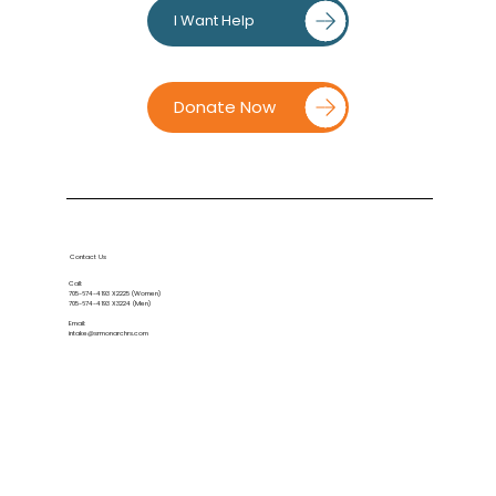
I Want Help
Donate Now
Contact Us
Call:
705-674-4193
X2225 (Women)
705-674-4193
X3224 (Men)
Email:
intake@srmonarchrs.com