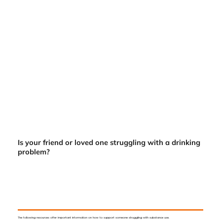
Is your friend or loved one struggling with a drinking
problem?
The following resources offer important information on how to support someone struggling with substance use.