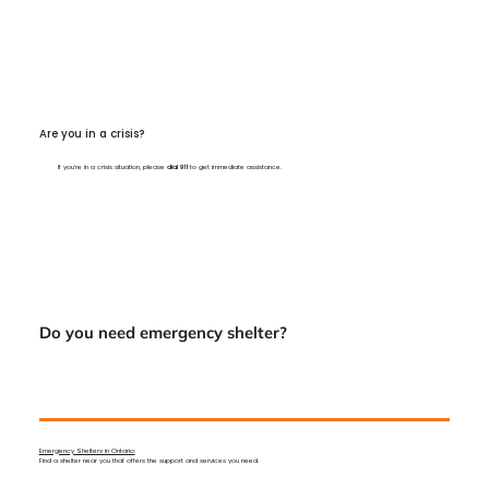
Are you in a crisis?
If you’re in a crisis situation, please
dial 911
to get immediate assistance.
Do you need emergency shelter?
Emergency Shelters in Ontario:
Find a shelter near you that offers the support and services you need.