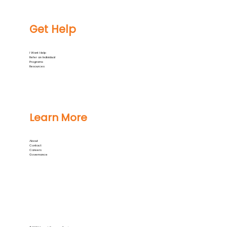
Get Help
I Want Help
Refer an Individual
Programs
Resources
Learn More
About
Contact
Careers
Governance