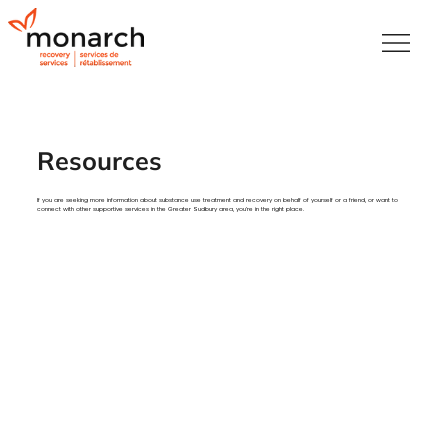
Resources
If you are seeking more information about substance use treatment and recovery on behalf of yourself or a friend, or want to
connect with other supportive services in the Greater Sudbury area, you’re in the right place.