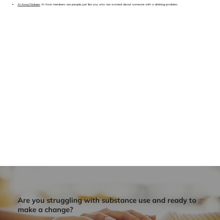
Al-Anon/Alateen:
Al-Anon members are people, just like you, who are worried about someone with a drinking problem.
Are you struggling with substance use and ready to
make a change?