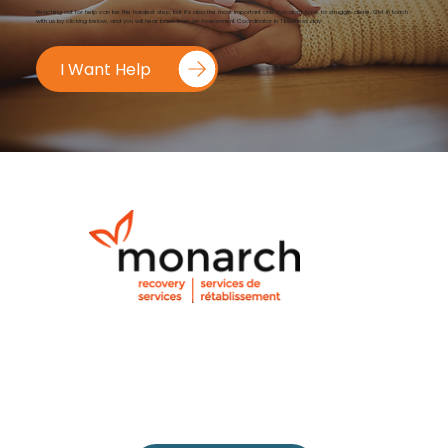
Reaching out for help can be the hardest step, but it’s also the most important one. You don’t have to struggle alone. Get in touch
with us by clicking below, and you will hear back from an Assessment Coordinator in 1 business day.
I Want Help